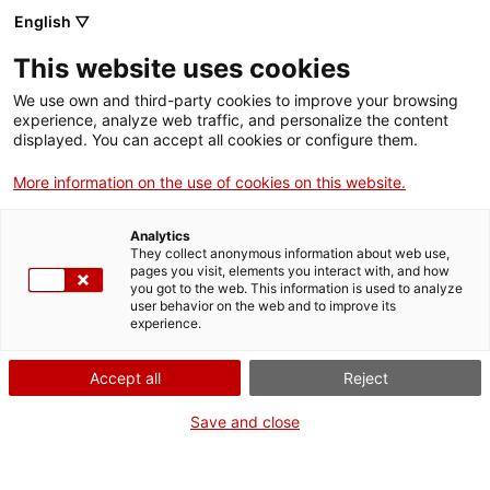
English ▽
Men
This website uses cookies
MARGARET
We use own and third-party cookies to improve your browsing
experience, analyze web traffic, and personalize the content
HAMILTON, LA DONA
displayed. You can accept all cookies or configure them.
QUE VA PORTAR
More information on the use of cookies on this website.
L’HOME A LA LLUNA
Analytics
They collect anonymous information about web use,
pages you visit, elements you interact with, and how
you got to the web. This information is used to analyze
5 de febrer de 2019
user behavior on the web and to improve its
experience.
Accept all
Reject
Save and close