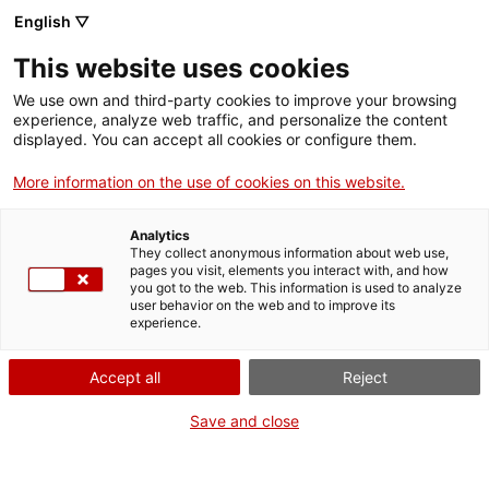
English ▽
Men
This website uses cookies
SANT ANDREU
We use own and third-party cookies to improve your browsing
experience, analyze web traffic, and personalize the content
DEDICA UNS JARDINS
displayed. You can accept all cookies or configure them.
A LA COOPERATIVISTA
More information on the use of cookies on this website.
ELISA GARCIA
Analytics
They collect anonymous information about web use,
pages you visit, elements you interact with, and how
you got to the web. This information is used to analyze
25 de gener de 2019
user behavior on the web and to improve its
experience.
Accept all
Reject
Save and close