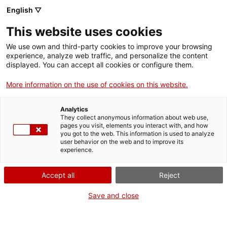
English ▽
Men
This website uses cookies
L’INSTITUT CATALÀ DE
We use own and third-party cookies to improve your browsing
experience, analyze web traffic, and personalize the content
LES DONES DIVULGA
displayed. You can accept all cookies or configure them.
UN VÍDEO-
More information on the use of cookies on this website.
DOCUMENTAL DE LA
Analytics
They collect anonymous information about web use,
METGESSA AMPARO
pages you visit, elements you interact with, and how
you got to the web. This information is used to analyze
POCH
user behavior on the web and to improve its
experience.
Accept all
Reject
22 de febrer de 2019
Save and close