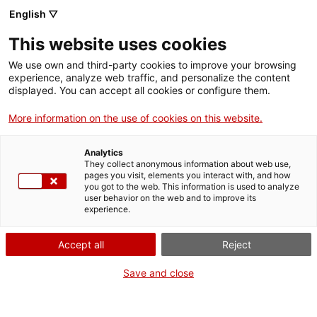
English ▽
Men
This website uses cookies
TERRASSA ACULL LA
We use own and third-party cookies to improve your browsing
experience, analyze web traffic, and personalize the content
JORNADA VIRTUAL
displayed. You can accept all cookies or configure them.
“DONES, CIÈNCIA I
More information on the use of cookies on this website.
TECNOLOGIA”
Analytics
They collect anonymous information about web use,
pages you visit, elements you interact with, and how
you got to the web. This information is used to analyze
9 d'octubre de 2020
user behavior on the web and to improve its
experience.
Terrassa acull el 14 d’octubre la jornada “
Dones,
Accept all
Reject
ciència i tecnologia – WSCITECH20
” per visibilitzar i
Save and close
posar en valor les
aportacions de dones
que
treballen en diferents disciplines dels àmbits de la