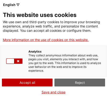
English ▽
Men
This website uses cookies
ELLES! 65 DONES
We use own and third-party cookies to improve your browsing
experience, analyze web traffic, and personalize the content
OBLIDADES DE LA
displayed. You can accept all cookies or configure them.
HISTÒRIA
More information on the use of cookies on this website.
Analytics
26 d'octubre de 2018
They collect anonymous information about web use,
pages you visit, elements you interact with, and how
you got to the web. This information is used to analyze
user behavior on the web and to improve its
experience.
Accept all
Reject
Save and close